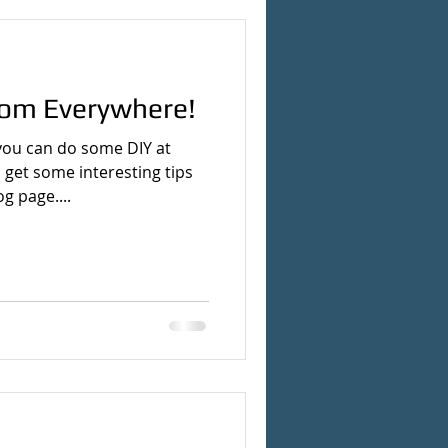
rom Everywhere!
you can do some DIY at
 get some interesting tips
g page....