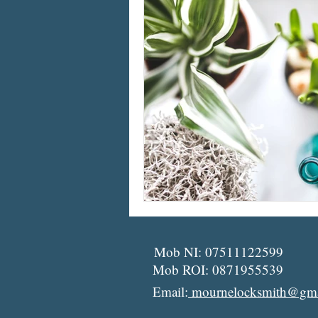
Mob NI: 07511122599
Mob ROI: 0871955539
Email:
mournelocksmith@gma