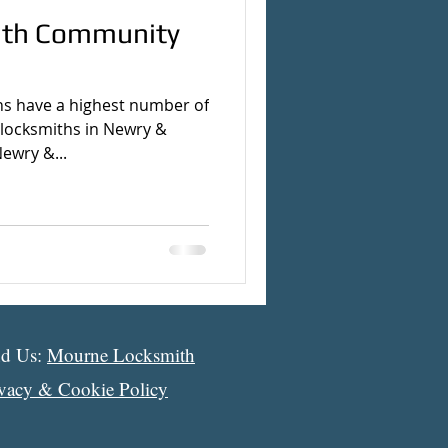
ith Community
s have a highest number of
 locksmiths in Newry &
ewry &...
nd Us:
Mourne Locksmith
ivacy & Cookie Policy