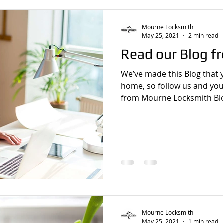
Mourne Locksmith
May 25, 2021
2 min read
Read our Blog f
We’ve made this Blog that 
home, so follow us and you
from Mourne Locksmith Blo
Mourne Locksmith
May 25, 2021
1 min read