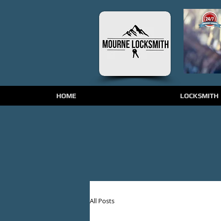
HOME
LOCKSMITH
All Posts