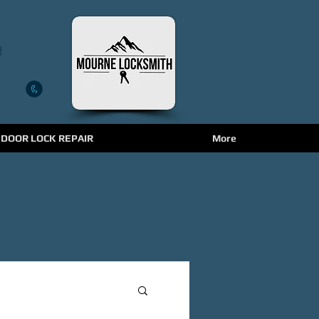
!
 DOOR LOCK REPAIR
More