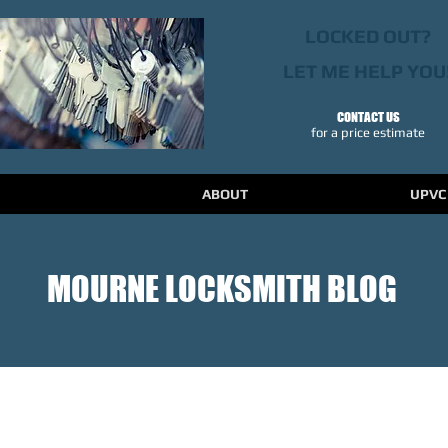
LOCKED OUT?
LET ME HELP YOU
CONTACT US
​for a price estimate
ABOUT
UPVC
MOURNE LOCKSMITH BLOG