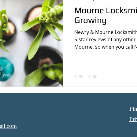
Mourne Locksm
Growing
Newry & Mourne Locksmith
5-star reviews of any other
Mourne, so when you call N
Fi
Pr
il.com